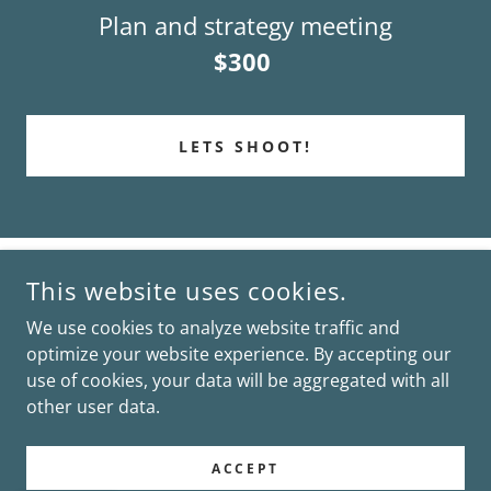
Plan and strategy meeting
$300
LETS SHOOT!
This website uses cookies.
We use cookies to analyze website traffic and
optimize your website experience. By accepting our
COPYRIGHT © 2026 CASSIDY MAE PHOTOGRAPHY - ALL
RIGHTS RESERVED.
use of cookies, your data will be aggregated with all
other user data.
POWERED BY
ACCEPT