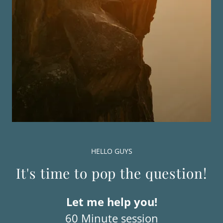
HELLO GUYS
It's time to pop the question!
Let me help you!
60 Minute session